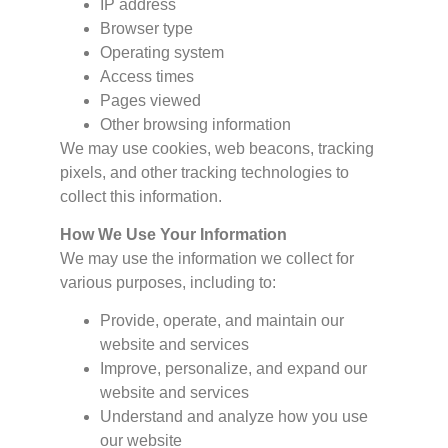
IP address
Browser type
Operating system
Access times
Pages viewed
Other browsing information
We may use cookies, web beacons, tracking
pixels, and other tracking technologies to
collect this information.
How We Use Your Information
We may use the information we collect for
various purposes, including to:
Provide, operate, and maintain our
website and services
Improve, personalize, and expand our
website and services
Understand and analyze how you use
our website