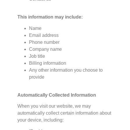
This information may include:
Name
Email address
Phone number
Company name
Job title
Billing information
Any other information you choose to
provide
Automatically Collected Information
When you visit our website, we may
automatically collect certain information about
your device, including: