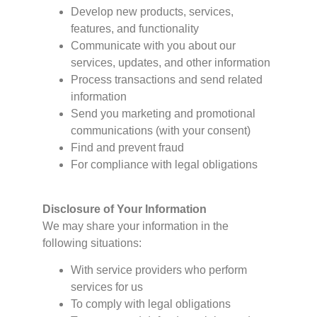
Develop new products, services,
features, and functionality
Communicate with you about our
services, updates, and other information
Process transactions and send related
information
Send you marketing and promotional
communications (with your consent)
Find and prevent fraud
For compliance with legal obligations
Disclosure of Your Information
We may share your information in the
following situations:
With service providers who perform
services for us
To comply with legal obligations