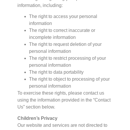
information, including:
The right to access your personal
information
The right to correct inaccurate or
incomplete information
The right to request deletion of your
personal information
The right to restrict processing of your
personal information
The right to data portability
The right to object to processing of your
personal information
To exercise these rights, please contact us
using the information provided in the “Contact
Us” section below.
Children’s Privacy
Our website and services are not directed to