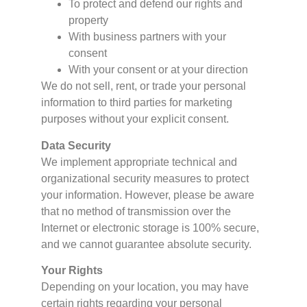
To protect and defend our rights and
property
With business partners with your
consent
With your consent or at your direction
We do not sell, rent, or trade your personal
information to third parties for marketing
purposes without your explicit consent.
Data Security
We implement appropriate technical and
organizational security measures to protect
your information. However, please be aware
that no method of transmission over the
Internet or electronic storage is 100% secure,
and we cannot guarantee absolute security.
Your Rights
Depending on your location, you may have
certain rights regarding your personal