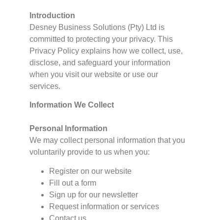
Introduction
Desney Business Solutions (Pty) Ltd is
committed to protecting your privacy. This
Privacy Policy explains how we collect, use,
disclose, and safeguard your information
when you visit our website or use our
services.
Information We Collect
Personal Information
We may collect personal information that you
voluntarily provide to us when you:
Register on our website
Fill out a form
Sign up for our newsletter
Request information or services
Contact us