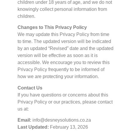
children under 18 years of age, and we do not
knowingly collect personal information from
children.
Changes to This Privacy Policy
We may update this Privacy Policy from time
to time. The updated version will be indicated
by an updated “Revised” date and the updated
version will be effective as soon as it is
accessible. We encourage you to review this
Privacy Policy frequently to be informed of
how we are protecting your information.
Contact Us
If you have questions or concerns about this
Privacy Policy or our practices, please contact
us at:
Email:
info@desneysolutions.co.za
Last Updated:
February 13, 2026