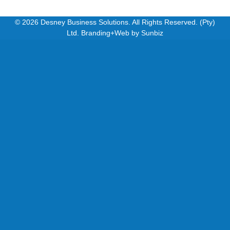
© 2026 Desney Business Solutions. All Rights Reserved. (Pty)
Ltd. Branding+Web by
Sunbiz