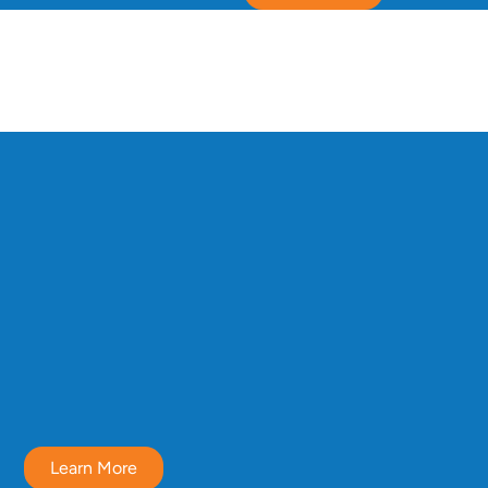
Learn More