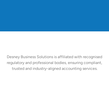
Desney Business Solutions is affiliated with recognised
regulatory and professional bodies, ensuring compliant,
trusted and industry-aligned accounting services.