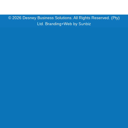
© 2026 Desney Business Solutions. All Rights Reserved. (Pty)
Ltd. Branding+Web by
Sunbiz