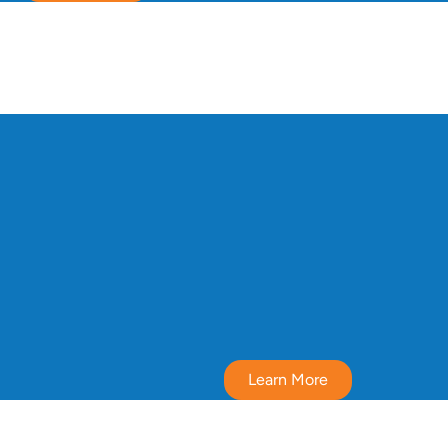
Learn More