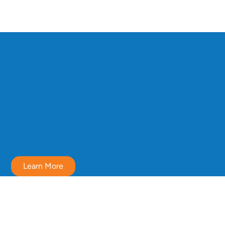
Learn More