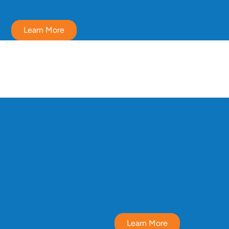
Learn More
Learn More